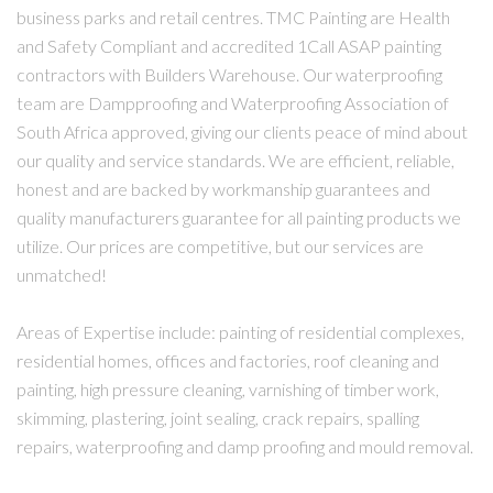
business parks and retail centres. TMC Painting are Health
and Safety Compliant and accredited 1Call ASAP painting
contractors with Builders Warehouse. Our waterproofing
team are Dampproofing and Waterproofing Association of
South Africa approved, giving our clients peace of mind about
our quality and service standards. We are efficient, reliable,
honest and are backed by workmanship guarantees and
quality manufacturers guarantee for all painting products we
utilize. Our prices are competitive, but our services are
unmatched!
Areas of Expertise include: painting of residential complexes,
residential homes, offices and factories, roof cleaning and
painting, high pressure cleaning, varnishing of timber work,
skimming, plastering, joint sealing, crack repairs, spalling
repairs, waterproofing and damp proofing and mould removal.