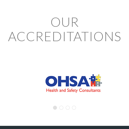
OUR
ACCREDITATIONS