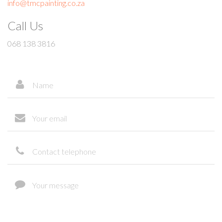
info@tmcpainting.co.za
Call Us
068 138 3816